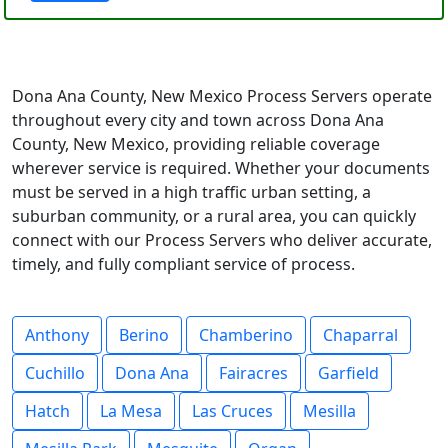
Dona Ana County, New Mexico Process Servers operate
throughout every city and town across Dona Ana
County, New Mexico, providing reliable coverage
wherever service is required. Whether your documents
must be served in a high traffic urban setting, a
suburban community, or a rural area, you can quickly
connect with our Process Servers who deliver accurate,
timely, and fully compliant service of process.
Anthony
Berino
Chamberino
Chaparral
Cuchillo
Dona Ana
Fairacres
Garfield
Hatch
La Mesa
Las Cruces
Mesilla