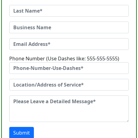
Phone Number (Use Dashes like: 555-555-5555)
Submit