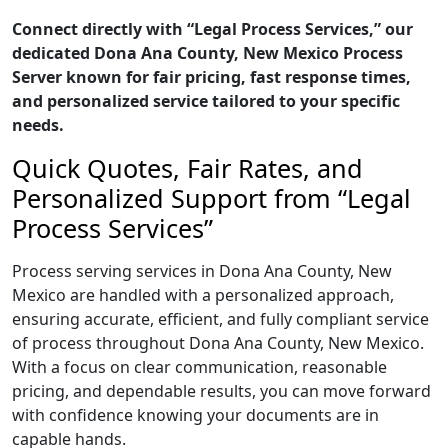
Connect directly with “Legal Process Services,” our
dedicated Dona Ana County, New Mexico Process
Server known for fair pricing, fast response times,
and personalized service tailored to your specific
needs.
Quick Quotes, Fair Rates, and
Personalized Support from “Legal
Process Services”
Process serving services in Dona Ana County, New
Mexico are handled with a personalized approach,
ensuring accurate, efficient, and fully compliant service
of process throughout Dona Ana County, New Mexico.
With a focus on clear communication, reasonable
pricing, and dependable results, you can move forward
with confidence knowing your documents are in
capable hands.