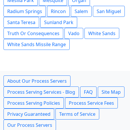
Mesilla Park
Mesquite
Organ
Radium Springs
Rincon
Salem
San Miguel
Santa Teresa
Sunland Park
Truth Or Consequences
Vado
White Sands
White Sands Missile Range
About Our Process Servers
Process Serving Services - Blog
FAQ
Site Map
Process Serving Policies
Process Service Fees
Privacy Guaranteed
Terms of Service
Our Process Servers