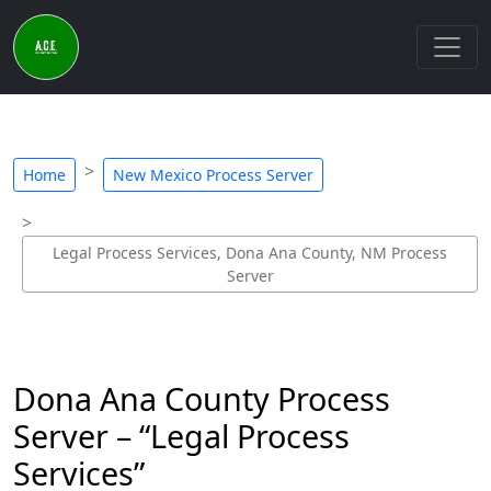
Home
New Mexico Process Server
Legal Process Services, Dona Ana County, NM Process
Server
Dona Ana County Process
Server – “Legal Process
Services”