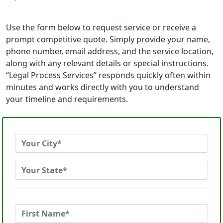
Use the form below to request service or receive a
prompt competitive quote. Simply provide your name,
phone number, email address, and the service location,
along with any relevant details or special instructions.
“Legal Process Services” responds quickly often within
minutes and works directly with you to understand
your timeline and requirements.